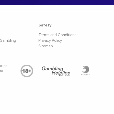
Safety
Terms and Conditions
 Gambling
Privacy Policy
Sitemap
of the
 to