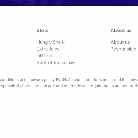
Slots
About us
Hungry Shark
About us
Extra Juicy
Responsible
Lil Devil
Boof of Ra Deluxe
conditions of our privacy policy. PlayNzCasinos.com does not intend that any 
r responsibility to ensure that age and other relevant requirements are adhered