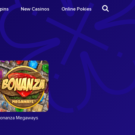
pins
New Casinos
Online Pokies
onanza Megaways