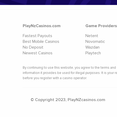
PlayNzCasinos.com
Game Providers
Fastest Payouts
Netent
Best Mobile Casinos
Novomatic
No Deposit
Wazdan
Newest Casinos
Playtech
By continuing to use this website, you agree to the terms and 
information it provides be used for illegal purposes. It is you
before you register with a casino operator.
© Copyright 2023, PlayNZcasinos.com