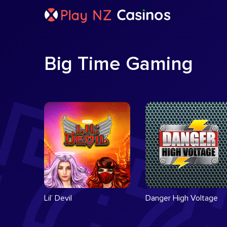
Big Time Gaming
Lil’ Devil
Danger High Voltage