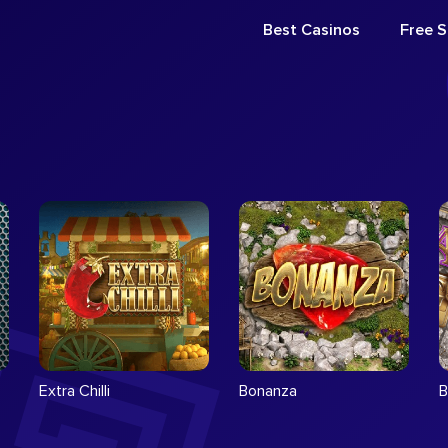
Best Casinos
Free S
Extra Chilli
Bonanza
B