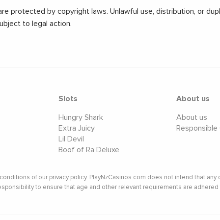
e protected by copyright laws. Unlawful use, distribution, or dup
bject to legal action.
Slots
About us
Hungry Shark
About us
Extra Juicy
Responsible
Lil Devil
Boof of Ra Deluxe
conditions of our privacy policy. PlayNzCasinos.com does not intend that any 
r responsibility to ensure that age and other relevant requirements are adhered