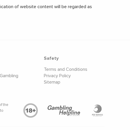
lication of website content will be regarded as
Safety
Terms and Conditions
 Gambling
Privacy Policy
Sitemap
of the
 to