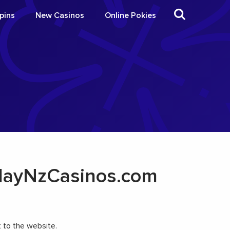
pins
New Casinos
Online Pokies
 PlayNzCasinos.com
t to the website.