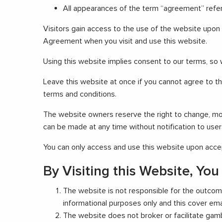
All appearances of the term “agreement” refers 
Visitors gain access to the use of the website upon
Agreement when you visit and use this website.
Using this website implies consent to our terms, so
Leave this website at once if you cannot agree to th
terms and conditions.
The website owners reserve the right to change, m
can be made at any time without notification to users
You can only access and use this website upon acc
By Visiting this Website, Yo
The website is not responsible for the outcome
informational purposes only and this cover em
The website does not broker or facilitate gamb