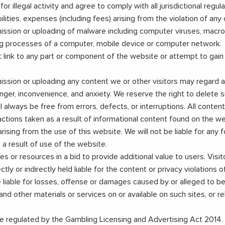
or illegal activity and agree to comply with all jurisdictional regula
ilities, expenses (including fees) arising from the violation of any 
mission or uploading of malware including computer viruses, macro 
ing processes of a computer, mobile device or computer network.
ext link to any part or component of the website or attempt to ga
mission or uploading any content we or other visitors may regard a
nger, inconvenience, and anxiety. We reserve the right to delete s
lways be free from errors, defects, or interruptions. All contents 
ctions taken as a result of informational content found on the we
rising from the use of this website. We will not be liable for any f
s a result of use of the website.
s or resources in a bid to provide additional value to users. Vis
ectly or indirectly held liable for the content or privacy violations
e liable for losses, offense or damages caused by or alleged to b
s and other materials or services on or available on such sites, or 
are regulated by the Gambling Licensing and Advertising Act 2014