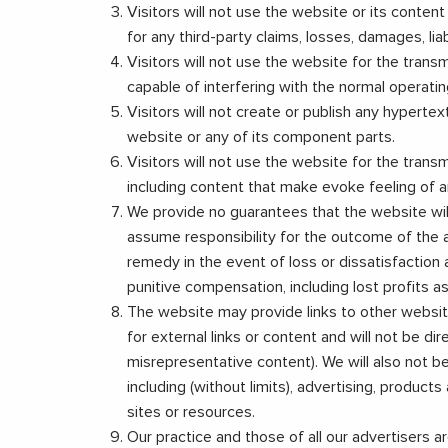
Visitors will not use the website or its content f
for any third-party claims, losses, damages, liab
Visitors will not use the website for the trans
capable of interfering with the normal operat
Visitors will not create or publish any hypert
website or any of its component parts.
Visitors will not use the website for the trans
including content that make evoke feeling of a
We provide no guarantees that the website will a
assume responsibility for the outcome of the a
remedy in the event of loss or dissatisfaction a
punitive compensation, including lost profits a
The website may provide links to other website
for external links or content and will not be dir
misrepresentative content). We will also not b
including (without limits), advertising, product
sites or resources.
Our practice and those of all our advertisers 