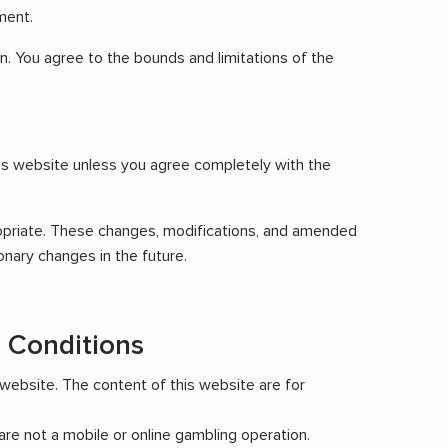
ment.
. You agree to the bounds and limitations of the
his website unless you agree completely with the
priate. These changes, modifications, and amended
ionary changes in the future.
d Conditions
website. The content of this website are for
are not a mobile or online gambling operation.