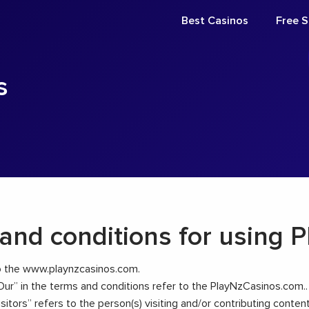
Best Casinos
Free S
s
and conditions for using
to the www.playnzcasinos.com.
Our” in the terms and conditions refer to the PlayNzCasinos.com..
sitors” refers to the person(s) visiting and/or contributing conten