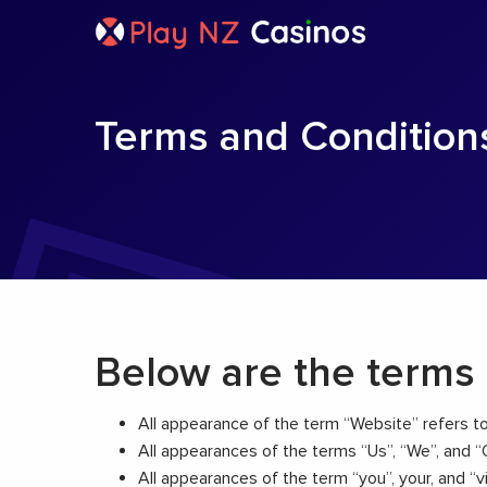
Terms and Condition
Below are the terms 
All appearance of the term “Website” refers 
All appearances of the terms “Us”, “We”, and “
All appearances of the term “you”, your, and “vi