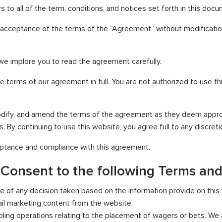
to all of the term, conditions, and notices set forth in this docu
 acceptance of the terms of the “Agreement” without modification
 we implore you to read the agreement carefully.
e terms of our agreement in full. You are not authorized to use t
odify, and amend the terms of the agreement as they deem appro
. By continuing to use this website, you agree full to any discret
eptance and compliance with this agreement.
u Consent to the following Terms an
 of any decision taken based on the information provide on this 
ail marketing content from the website.
ling operations relating to the placement of wagers or bets. We 