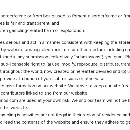
isorder/crime or from being used to foment disorder/crime or fro
es is fair and transparent; and
ldren gambling-related harm or exploitation.
es serious and act in a manner consistent with keeping the afore
 by website posting, electronic mail or other medium, including 
ntained in any submission (collectively “submissions”), you grant 
y sub-licensable right to (a) use, modify, reproduce, distribute, tr
 throughout the world, now created or hereafter devised and (b) 
provide attribution of your submissions or otherwise.
lied misinformation on our website. We strive to keep our site fre
y contributors linked to and from our website.
inos.com are used at your own risk. We and our team will not be li
n this website.
t gambling is activities are not illegal in their region of residence
uld read the contents of the website and ensure they adhere to gamb