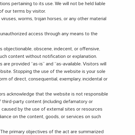
tions pertaining to its use. We will not be held liable
of our terms by visitor.
viruses, worms, trojan horses, or any other material
in unauthorized access through any means to the
s objectionable, obscene, indecent, or offensive,
uch content without notification or explanation.
are provided “as-is” and “as-available. Visitors will
bsite. Stopping the use of the website is your sole
orm of direct, consequential, exemplary, incidental or
itors acknowledge that the website is not responsible
 of third-party content (including defamatory or
e caused by the use of external sites or resources
reliance on the content, goods, or services on such
. The primary objectives of the act are summarized