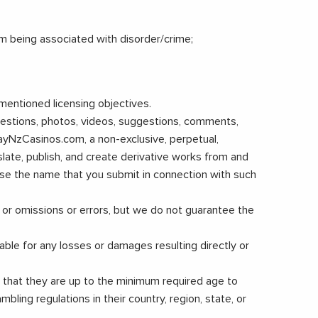
m being associated with disorder/crime;
mentioned licensing objectives.
questions, photos, videos, suggestions, comments,
PlayNzCasinos.com, a non-exclusive, perpetual,
anslate, publish, and create derivative works from and
use the name that you submit in connection with such
e or omissions or errors, but we do not guarantee the
able for any losses or damages resulting directly or
 and that they are up to the minimum required age to
ling regulations in their country, region, state, or