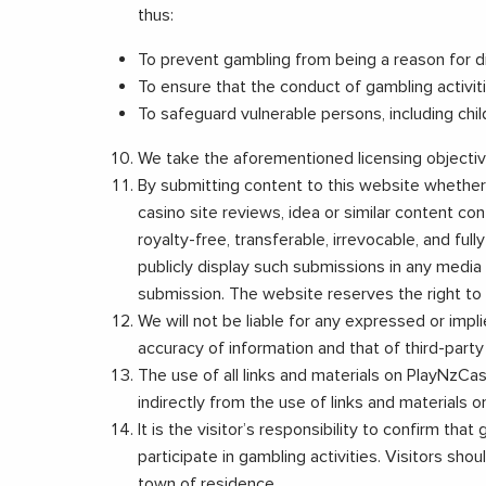
thus:
To prevent gambling from being a reason for d
To ensure that the conduct of gambling activiti
To safeguard vulnerable persons, including chi
We take the aforementioned licensing objectiv
By submitting content to this website whether
casino site reviews, idea or similar content co
royalty-free, transferable, irrevocable, and full
publicly display such submissions in any media
submission. The website reserves the right to 
We will not be liable for any expressed or imp
accuracy of information and that of third-part
The use of all links and materials on PlayNzCas
indirectly from the use of links and materials o
It is the visitor’s responsibility to confirm tha
participate in gambling activities. Visitors sho
town of residence.