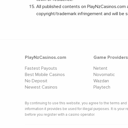
All published contents on PlayNzCasinos.com ar
copyright/trademark infringement and will be su
PlayNzCasinos.com
Game Providers
Fastest Payouts
Netent
Best Mobile Casinos
Novomatic
No Deposit
Wazdan
Newest Casinos
Playtech
By continuing to use this website, you agree to the terms and 
information it provides be used for illegal purposes. It is you
before you register with a casino operator.