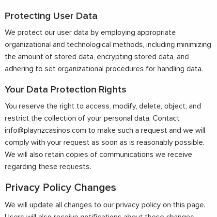
Protecting User Data
We protect our user data by employing appropriate
organizational and technological methods, including minimizing
the amount of stored data, encrypting stored data, and
adhering to set organizational procedures for handling data.
Your Data Protection Rights
You reserve the right to access, modify, delete, object, and
restrict the collection of your personal data. Contact
info@playnzcasinos.com
to make such a request and we will
comply with your request as soon as is reasonably possible.
We will also retain copies of communications we receive
regarding these requests.
Privacy Policy Changes
We will update all changes to our privacy policy on this page.