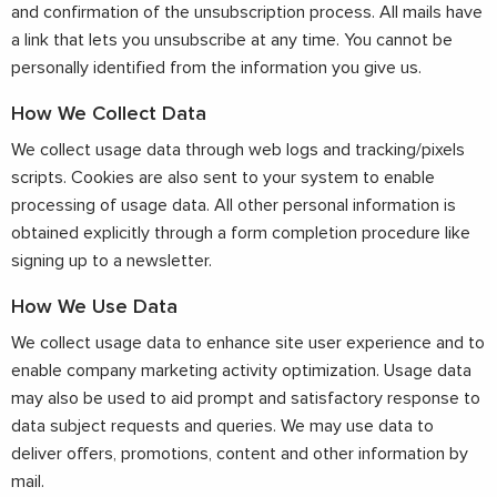
and confirmation of the unsubscription process. All mails have
a link that lets you unsubscribe at any time. You cannot be
personally identified from the information you give us.
How We Collect Data
We collect usage data through web logs and tracking/pixels
scripts. Cookies are also sent to your system to enable
processing of usage data. All other personal information is
obtained explicitly through a form completion procedure like
signing up to a newsletter.
How We Use Data
We collect usage data to enhance site user experience and to
enable company marketing activity optimization. Usage data
may also be used to aid prompt and satisfactory response to
data subject requests and queries. We may use data to
deliver offers, promotions, content and other information by
mail.