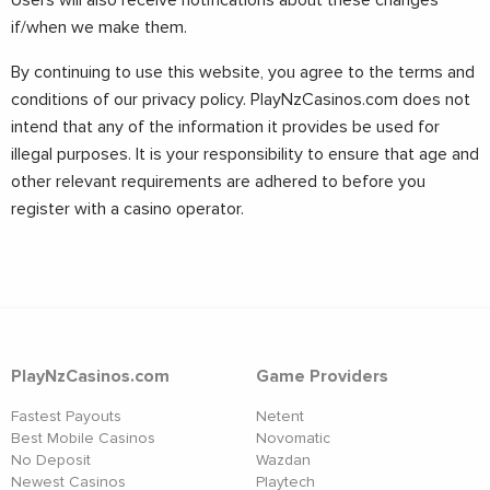
Users will also receive notifications about these changes
if/when we make them.
By continuing to use this website, you agree to the terms and
conditions of our privacy policy. PlayNzCasinos.com does not
intend that any of the information it provides be used for
illegal purposes. It is your responsibility to ensure that age and
other relevant requirements are adhered to before you
register with a casino operator.
PlayNzCasinos.com
Game Providers
Fastest Payouts
Netent
Best Mobile Casinos
Novomatic
No Deposit
Wazdan
Newest Casinos
Playtech