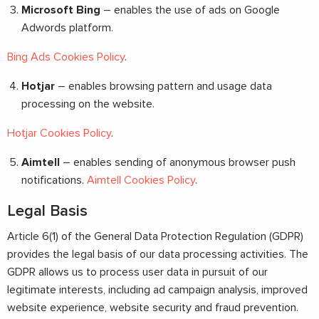
Microsoft Bing
– enables the use of ads on Google
Adwords platform.
Bing Ads Cookies Policy
.
Hotjar
– enables browsing pattern and usage data
processing on the website.
Hotjar Cookies Policy
.
Aimtell
– enables sending of anonymous browser push
notifications.
Aimtell Cookies Policy
.
Legal Basis
Article 6(1) of the General Data Protection Regulation (GDPR)
provides the legal basis of our data processing activities. The
GDPR allows us to process user data in pursuit of our
legitimate interests, including ad campaign analysis, improved
website experience, website security and fraud prevention.