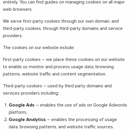
entirely. You can find guides on managing cookies on all major
web browsers.
We serve first-party cookies through our own domain, and
third-party cookies, through third-party domains and service
providers.
The cookies on our website include:
First-party cookies – we place these cookies on our website
to enable us monitor and process usage data, browsing
patterns, website traffic and content segmentation.
Third-party cookies – used by third party domains and
services providers including:
Google Ads
–
enables the use of ads on Google Adwords
platform
.
Google Analytics
– enables the processing of usage
data, browsing patterns, and website traffic sources.