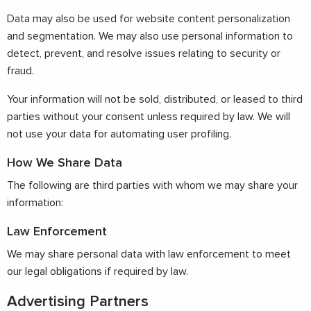
Data may also be used for website content personalization
and segmentation. We may also use personal information to
detect, prevent, and resolve issues relating to security or
fraud.
Your information will not be sold, distributed, or leased to third
parties without your consent unless required by law. We will
not use your data for automating user profiling.
How We Share Data
The following are third parties with whom we may share your
information:
Law Enforcement
We may share personal data with law enforcement to meet
our legal obligations if required by law.
Advertising Partners