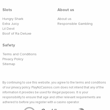
Slots
About us
Hungry Shark
About us
Extra Juicy
Responsible Gambling
Lil Devil
Boof of Ra Deluxe
Safety
Terms and Conditions
Privacy Policy
Sitemap
By continuing to use this website, you agree to the terms and conditions
of our privacy policy. PlayNzCasinos.com does not intend that any of the
information it provides be used for illegal purposes. It is your
responsibility to ensure that age and other relevant requirements are
adhered to before you register with a casino operator.