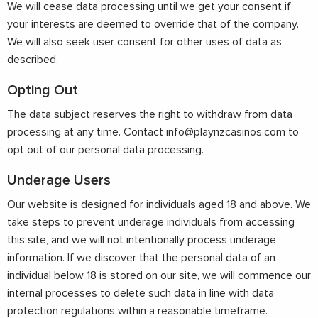
We will cease data processing until we get your consent if
your interests are deemed to override that of the company.
We will also seek user consent for other uses of data as
described.
Opting Out
The data subject reserves the right to withdraw from data
processing at any time. Contact
info@playnzcasinos.com
to
opt out of our personal data processing.
Underage Users
Our website is designed for individuals aged 18 and above. We
take steps to prevent underage individuals from accessing
this site, and we will not intentionally process underage
information. If we discover that the personal data of an
individual below 18 is stored on our site, we will commence our
internal processes to delete such data in line with data
protection regulations within a reasonable timeframe.