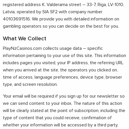
registered address K. Valderama street – 33-7, Riga, LV-1010,
Latvia, operated by SIA SF2 with company number
40103691516. We provide you with detailed information on
gambling operators so you can decide on the best for you.
What We Collect
PlayNzCasinos.com collects usage data – specific
information pertaining to your use of this site. This information
includes pages you visited, your IP address, the referring URL
when you arrived at the site, the operators you clicked on,
time of access, language preferences, device type, browser
type, and screen resolution.
Your email will be required if you sign up for our newsletter so
we can send content to your inbox. The nature of this action
will be clearly stated at the point of subscription, including the
type of content that you could receive, confirmation of
whether your information will be accessed by a third party,