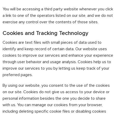
You will be accessing a third party website whenever you click
a link to one of the operators listed on our site, and we do not
exercise any control over the contents of those sites.
Cookies and Tracking Technology
Cookies are text files with small pieces of data used to
identify and keep record of certain data. Our website uses
cookies to improve our services and enhance your experience
through user behavior and usage analysis. Cookies help us to
improve our services to you by letting us keep track of your
preferred pages.
By using our website, you consent to the use of the cookies
on our site. Cookies do not give us access to your device or
personal information besides the one you decide to share
with us. You can manage our cookies from your browser,
including deleting specific cookie files or disabling cookies