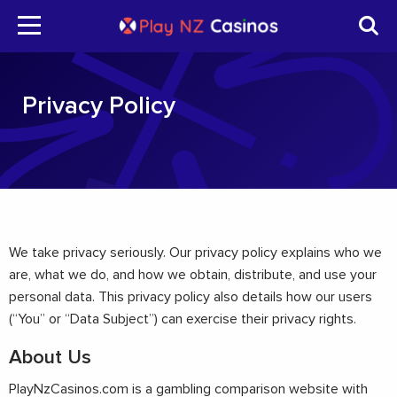
Privacy Policy
We take privacy seriously. Our privacy policy explains who we
are, what we do, and how we obtain, distribute, and use your
personal data. This privacy policy also details how our users
(“You” or “Data Subject”) can exercise their privacy rights.
About Us
PlayNzCasinos.com is a gambling comparison website with