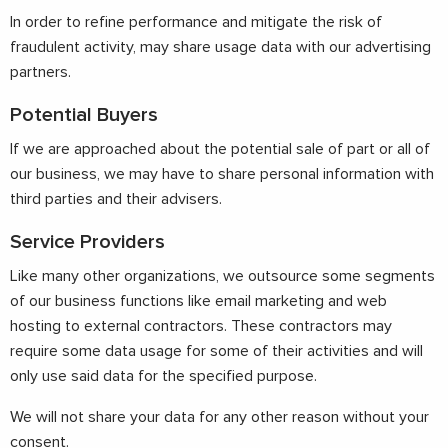
In order to refine performance and mitigate the risk of
fraudulent activity, may share usage data with our advertising
partners.
Potential Buyers
If we are approached about the potential sale of part or all of
our business, we may have to share personal information with
third parties and their advisers.
Service Providers
Like many other organizations, we outsource some segments
of our business functions like email marketing and web
hosting to external contractors. These contractors may
require some data usage for some of their activities and will
only use said data for the specified purpose.
We will not share your data for any other reason without your
consent.